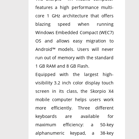
features a high performance multi-
core 1 GHz architecture that offers
blazing speed when running
Windows Embedded Compact (WEC7)
OS and allows easy migration to
Android™ models. Users will never
run out of memory with the standard
1 GB RAM and 8 GB Flash.
Equipped with the largest high-
visibility 3.2 inch color display touch
screen in its class, the Skorpio X4
mobile computer helps users work
more efficiently. Three different
keyboards are available for
maximum efficiency: a 50-key
alphanumeric keypad, a 38-key