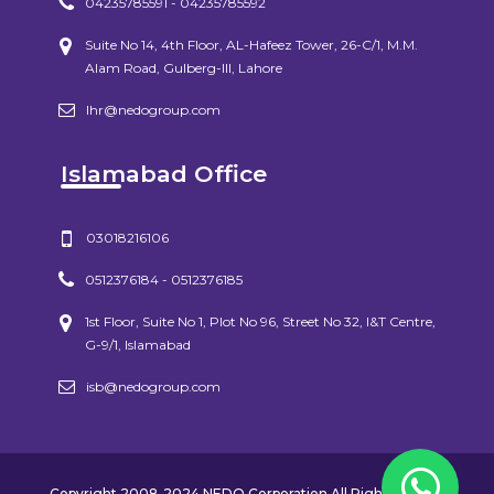
04235785591 - 04235785592
Suite No 14, 4th Floor, AL-Hafeez Tower, 26-C/1, M.M.
Alam Road, Gulberg-III, Lahore
lhr@nedogroup.com
Islamabad Office
03018216106
0512376184 - 0512376185
1st Floor, Suite No 1, Plot No 96, Street No 32, I&T Centre,
G-9/1, Islamabad
isb@nedogroup.com
Copyright 2008-2024 NEDO Corporation All Rights