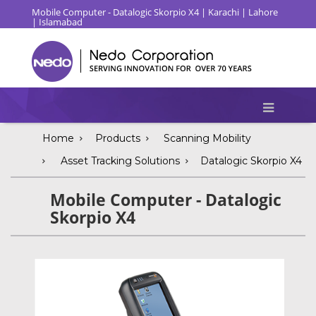
Mobile Computer - Datalogic Skorpio X4 | Karachi | Lahore
| Islamabad
Home
Products
Scanning Mobility
Asset Tracking Solutions
Datalogic Skorpio X4
Mobile Computer - Datalogic
Skorpio X4