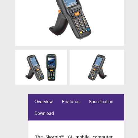
Overview
Features
Specification
Download
The Skorpio™ X4 mobile computer