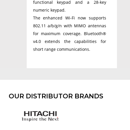
functional keypad and a 28-key
numeric keypad.
The enhanced Wi-Fi now supports
802.11 a/b/g/n with MIMO antennas
for maximum coverage. Bluetooth®
v4.0 extends the capabilities for
short range communications.
OUR DISTRIBUTOR BRANDS