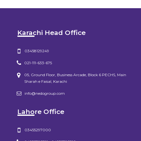
Karachi Head Office
03458129249
021-111-633-675
05, Ground Floor, Business Arcade, Block 6 PECHS, Main
Sharah e Faisal, Karachi
info@nedogroup.com
Lahore Office
03455297000