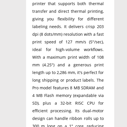
printer that supports both thermal
transfer and direct thermal printing,
giving you flexibility for different
labeling needs. It delivers crisp 203
dpi (8 dots/mm) resolution with a fast
print speed of 127 mm/s (5″/sec),
ideal for high-volume workflows.
With a maximum print width of 108
mm (4.25″) and a generous print
length up to 2,286 mm, it's perfect for
long shipping or product labels. The
Pro model features 8 MB SDRAM and
4 MB Flash memory (expandable via
SD), plus a 32-bit RISC CPU for
efficient processing. Its dual-motor
design can handle ribbon rolls up to
300 m long on a 1″ core, reducing