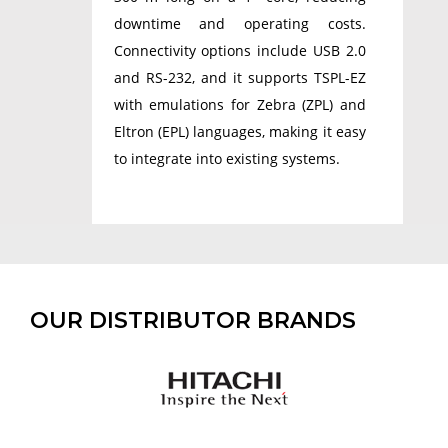
downtime and operating costs.
Connectivity options include USB 2.0
and RS-232, and it supports TSPL-EZ
with emulations for Zebra (ZPL) and
Eltron (EPL) languages, making it easy
to integrate into existing systems.
OUR DISTRIBUTOR BRANDS