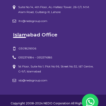
Suite No 14, 4th Floor, AL-Hafeez Tower, 26-C/1, M.M.
Alam Road, Gulberg-III, Lahore
lhr@nedogroup.com
Islamabad Office
03018216106
0512376184 - 0512376185
1st Floor, Suite No 1, Plot No 96, Street No 32, I&T Centre,
G-9/1, Islamabad
isb@nedogroup.com
Copyright 2008-2024 NEDO Corporation All Rights