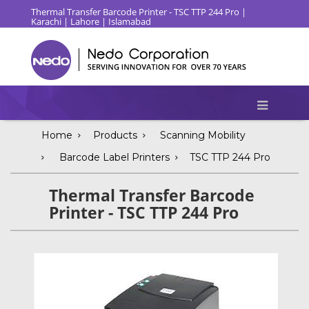
Thermal Transfer Barcode Printer - TSC TTP 244 Pro |
Karachi | Lahore | Islamabad
Home
Products
Scanning Mobility
Barcode Label Printers
TSC TTP 244 Pro
Thermal Transfer Barcode
Printer - TSC TTP 244 Pro