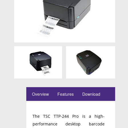
Overview
Features
Download
The TSC TTP-244 Pro is a high-
performance desktop barcode