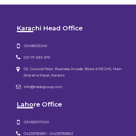
Karachi Head Office
03458129249
021-111-633-675
05, Ground Floor, Business Arcade, Block 6 PECHS, Main
Sharah e Faisal, Karachi
info@nedogroup.com
Lahore Office
03455297000
04235785591 - 04235785592