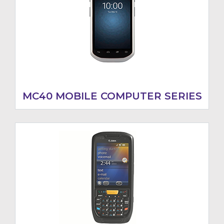
MC40 MOBILE COMPUTER SERIES