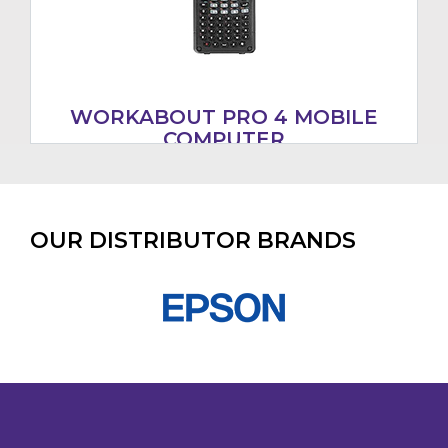
WORKABOUT PRO 4 MOBILE
COMPUTER
OUR DISTRIBUTOR BRANDS