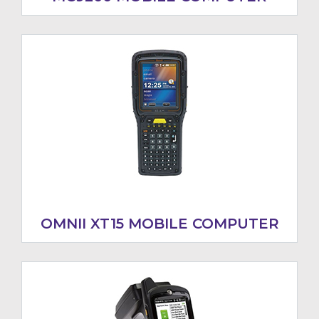
OMNII XT15 MOBILE COMPUTER