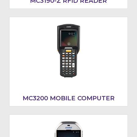
MC3190-Z RFID READER
MC3200 MOBILE COMPUTER