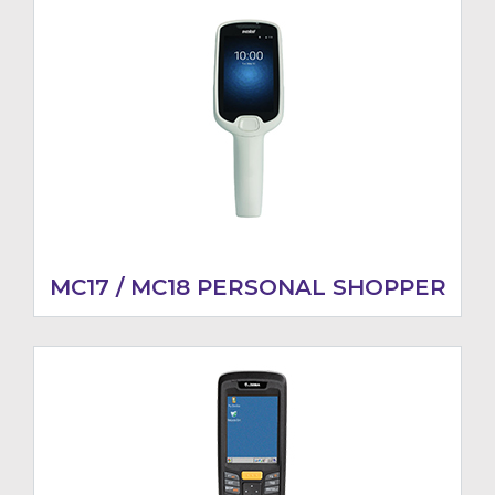
MC17 / MC18 PERSONAL SHOPPER