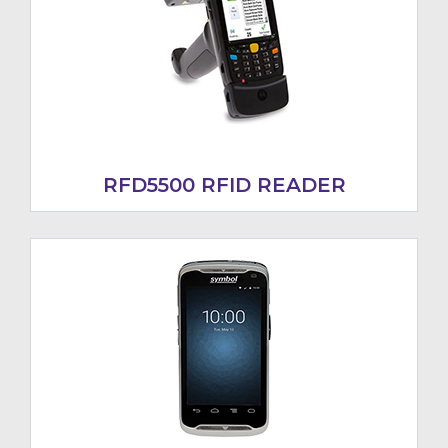
RFD5500 RFID READER