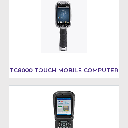
TC8000 TOUCH MOBILE COMPUTER