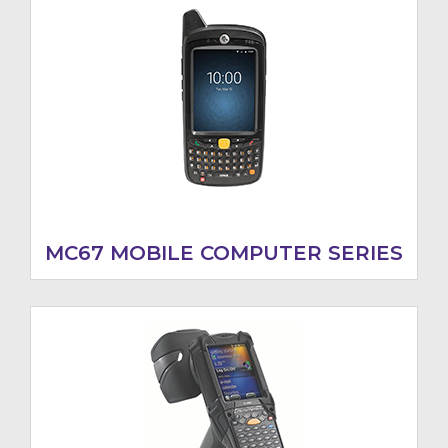
MC67 MOBILE COMPUTER SERIES