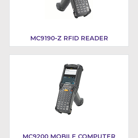
MC9190-Z RFID READER
MC9200 MOBILE COMPUTER