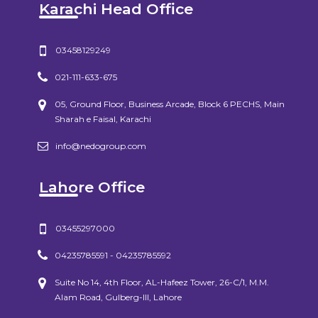
Karachi Head Office
03458129249
021-111-633-675
05, Ground Floor, Business Arcade, Block 6 PECHS, Main
Sharah e Faisal, Karachi
info@nedogroup.com
Lahore Office
03455297000
04235785591 - 04235785592
Suite No 14, 4th Floor, AL-Hafeez Tower, 26-C/1, M.M.
Alam Road, Gulberg-III, Lahore