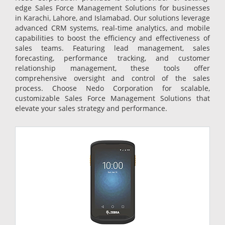
edge Sales Force Management Solutions for businesses
in Karachi, Lahore, and Islamabad. Our solutions leverage
advanced CRM systems, real-time analytics, and mobile
capabilities to boost the efficiency and effectiveness of
sales teams. Featuring lead management, sales
forecasting, performance tracking, and customer
relationship management, these tools offer
comprehensive oversight and control of the sales
process. Choose Nedo Corporation for scalable,
customizable Sales Force Management Solutions that
elevate your sales strategy and performance.