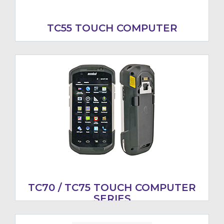
TC55 TOUCH COMPUTER
TC70 / TC75 TOUCH COMPUTER
SERIES