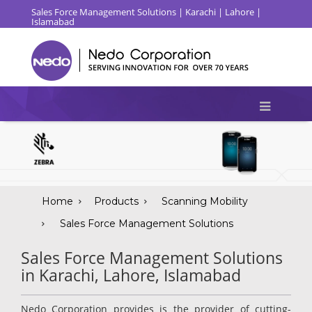
Sales Force Management Solutions | Karachi | Lahore |
Islamabad
Home
Products
Scanning Mobility
Sales Force Management Solutions
Sales Force Management Solutions
in Karachi, Lahore, Islamabad
Nedo Corporation provides is the provider of cutting-