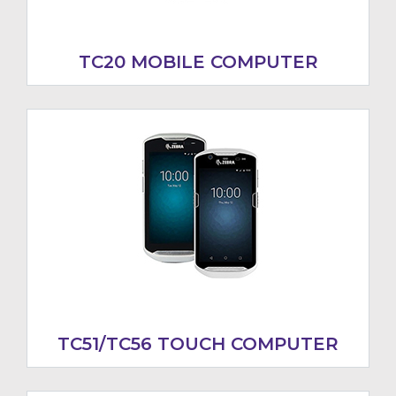
TC20 MOBILE COMPUTER
TC51/TC56 TOUCH COMPUTER