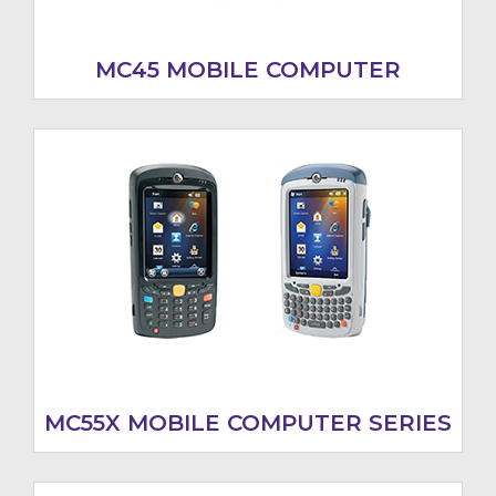
MC45 MOBILE COMPUTER
MC55X MOBILE COMPUTER SERIES