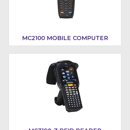
MC2100 MOBILE COMPUTER