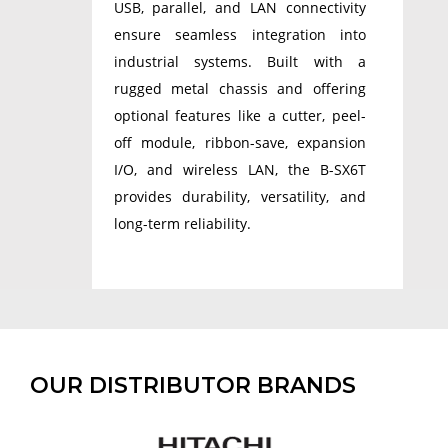
USB, parallel, and LAN connectivity
ensure seamless integration into
industrial systems. Built with a
rugged metal chassis and offering
optional features like a cutter, peel-
off module, ribbon-save, expansion
I/O, and wireless LAN, the B-SX6T
provides durability, versatility, and
long-term reliability.
OUR DISTRIBUTOR BRANDS