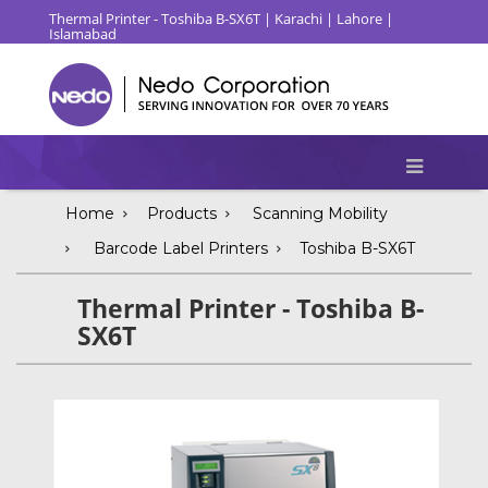
Thermal Printer - Toshiba B-SX6T | Karachi | Lahore |
Islamabad
Home
Products
Scanning Mobility
Barcode Label Printers
Toshiba B-SX6T
Thermal Printer - Toshiba B-
SX6T