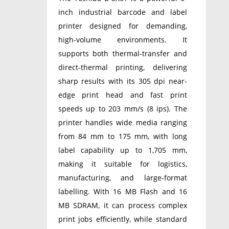
inch industrial barcode and label
printer designed for demanding,
high-volume environments. It
supports both thermal-transfer and
direct-thermal printing, delivering
sharp results with its 305 dpi near-
edge print head and fast print
speeds up to 203 mm/s (8 ips). The
printer handles wide media ranging
from 84 mm to 175 mm, with long
label capability up to 1,705 mm,
making it suitable for logistics,
manufacturing, and large-format
labelling. With 16 MB Flash and 16
MB SDRAM, it can process complex
print jobs efficiently, while standard