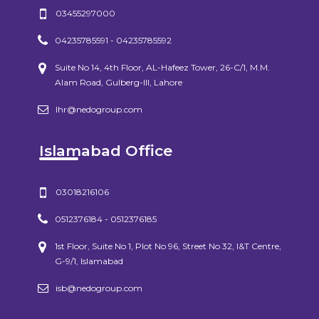
03455297000
04235785591 - 04235785592
Suite No 14, 4th Floor, AL-Hafeez Tower, 26-C/1, M.M.
Alam Road, Gulberg-III, Lahore
lhr@nedogroup.com
Islamabad Office
03018216106
0512376184 - 0512376185
1st Floor, Suite No 1, Plot No 96, Street No 32, I&T Centre,
G-9/1, Islamabad
isb@nedogroup.com