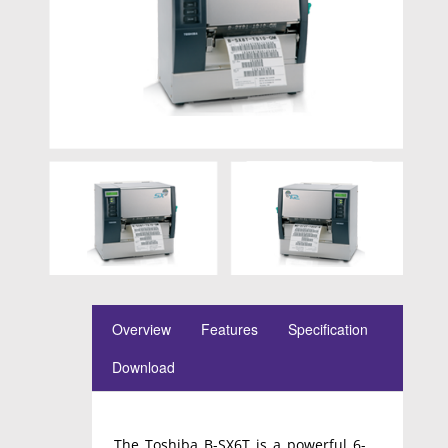
Overview
Features
Specification
Download
The Toshiba B-SX6T is a powerful 6-