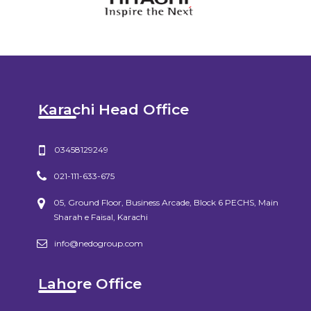
Karachi Head Office
03458129249
021-111-633-675
05, Ground Floor, Business Arcade, Block 6 PECHS, Main
Sharah e Faisal, Karachi
info@nedogroup.com
Lahore Office