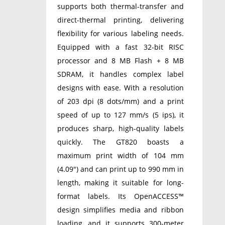
supports both thermal-transfer and
direct-thermal printing, delivering
flexibility for various labeling needs.
Equipped with a fast 32-bit RISC
processor and 8 MB Flash + 8 MB
SDRAM, it handles complex label
designs with ease. With a resolution
of 203 dpi (8 dots/mm) and a print
speed of up to 127 mm/s (5 ips), it
produces sharp, high-quality labels
quickly. The GT820 boasts a
maximum print width of 104 mm
(4.09″) and can print up to 990 mm in
length, making it suitable for long-
format labels. Its OpenACCESS™
design simplifies media and ribbon
loading, and it supports 300-meter