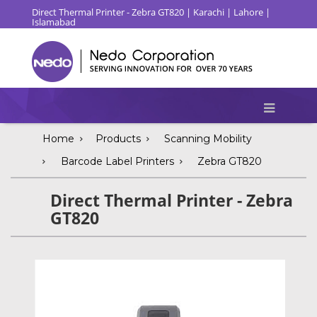
Direct Thermal Printer - Zebra GT820 | Karachi | Lahore |
Islamabad
Home
Products
Scanning Mobility
Barcode Label Printers
Zebra GT820
Direct Thermal Printer - Zebra
GT820