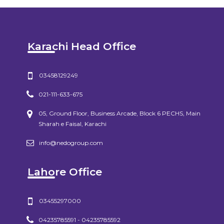
Karachi Head Office
03458129249
021-111-633-675
05, Ground Floor, Business Arcade, Block 6 PECHS, Main
Sharah e Faisal, Karachi
info@nedogroup.com
Lahore Office
03455297000
04235785591 - 04235785592