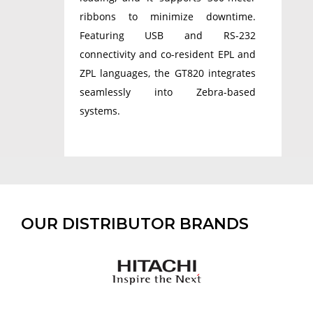
ribbons to minimize downtime.
Featuring USB and RS-232
connectivity and co-resident EPL and
ZPL languages, the GT820 integrates
seamlessly into Zebra-based
systems.
OUR DISTRIBUTOR BRANDS