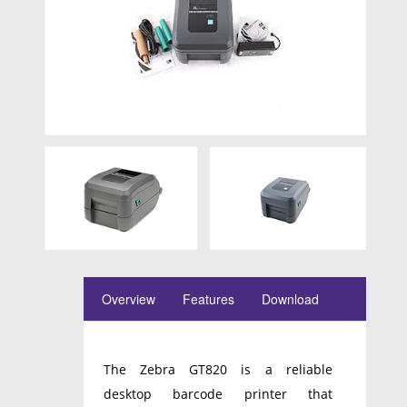
Overview
Features
Download
The Zebra GT820 is a reliable
desktop barcode printer that