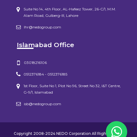
Suite No 14, 4th Floor, AL-Hafeez Tower, 26-C/1, M.M.
Alam Road, Gulberg-III, Lahore
lhr@nedogroup.com
Islamabad Office
03018216106
0512376184 - 0512376185
1st Floor, Suite No 1, Plot No 96, Street No 32, I&T Centre,
G-9/1, Islamabad
isb@nedogroup.com
Copyright 2008-2024 NEDO Corporation All Rights