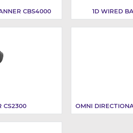
ANNER CBS4000
1D WIRED B
 CS2300
OMNI DIRECTION