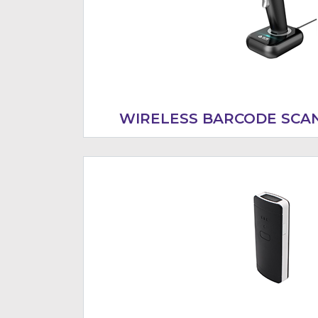
WIRELESS BARCODE SCA