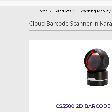
Home
Products
Scanning Mobility
Cloud Barcode Scanner in Kara
CS5500 2D BARCODE