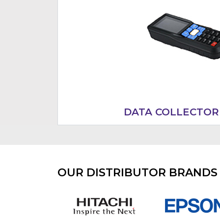
DATA COLLECTOR
OUR DISTRIBUTOR BRANDS