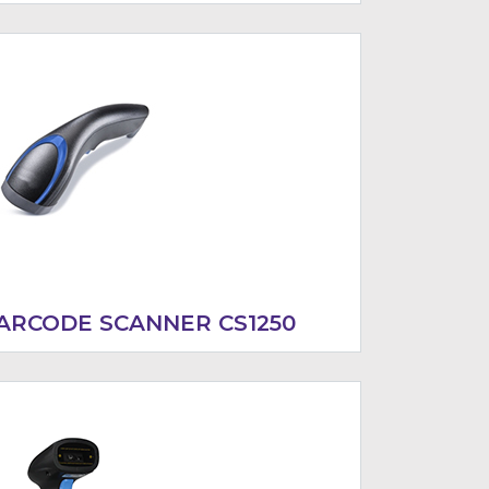
ARCODE SCANNER CS1250