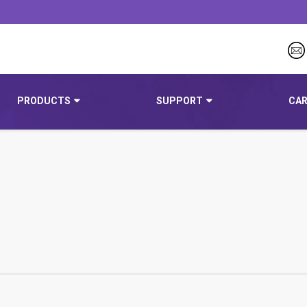
PRODUCTS
SUPPORT
CAR