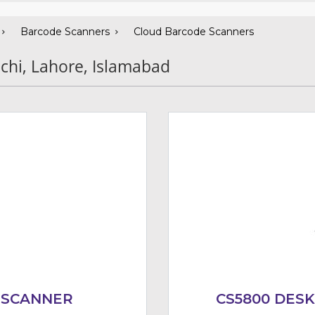
Barcode Scanners
Cloud Barcode Scanners
chi, Lahore, Islamabad
 SCANNER
CS5800 DES