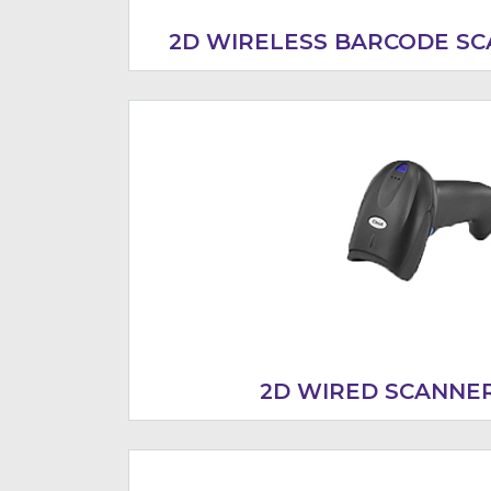
2D WIRELESS BARCODE SC
2D WIRED SCANNER