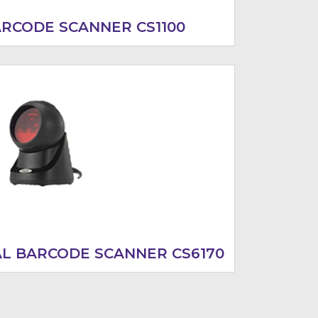
ARCODE SCANNER CS1100
AL BARCODE SCANNER CS6170