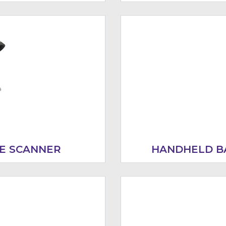
E SCANNER
HANDHELD B