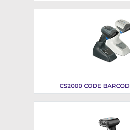
CS2000 CODE BARCOD