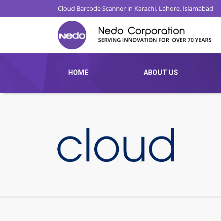
Cloud Barcode Scanner in Karachi, Lahore, Islamabad
HOME
ABOUT US