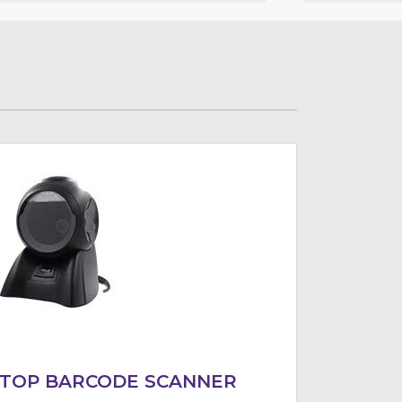
KTOP BARCODE SCANNER