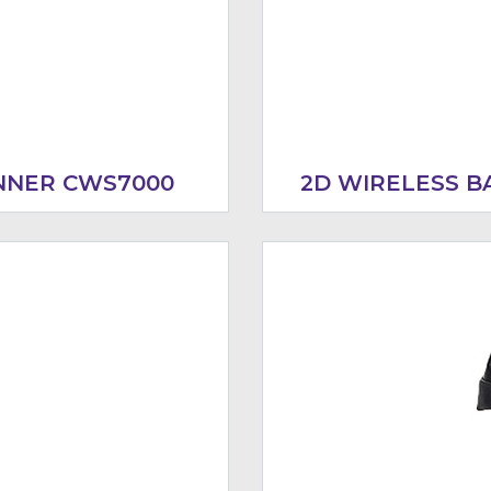
NNER CWS7000
2D WIRELESS 