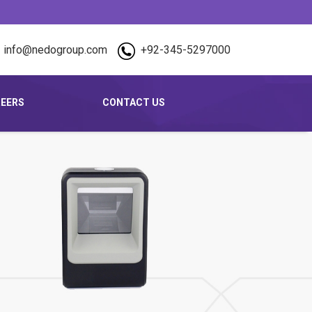
info@nedogroup.com
+92-345-5297000
EERS
CONTACT US