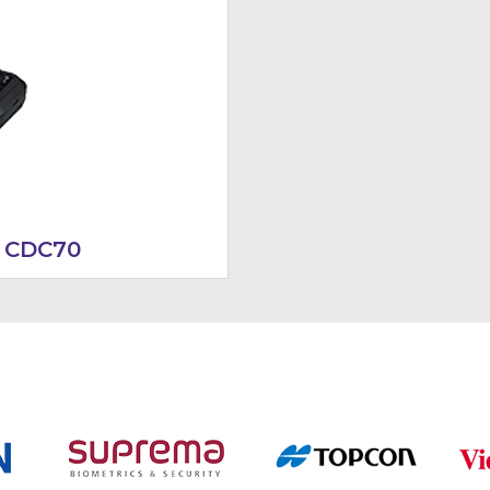
 CDC70