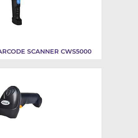
BARCODE SCANNER CWS5000