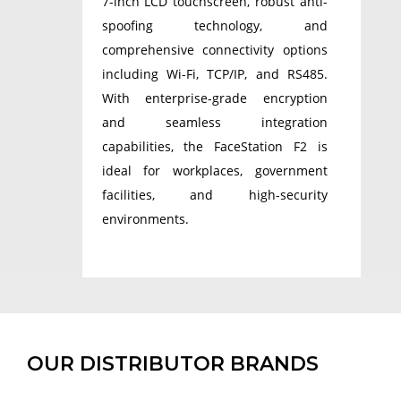
7-inch LCD touchscreen, robust anti-
spoofing technology, and
comprehensive connectivity options
including Wi-Fi, TCP/IP, and RS485.
With enterprise-grade encryption
and seamless integration
capabilities, the FaceStation F2 is
ideal for workplaces, government
facilities, and high-security
environments.
OUR DISTRIBUTOR BRANDS