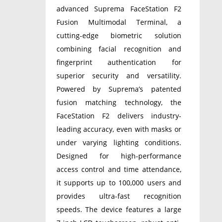
advanced Suprema FaceStation F2
Fusion Multimodal Terminal, a
cutting-edge biometric solution
combining facial recognition and
fingerprint authentication for
superior security and versatility.
Powered by Suprema’s patented
fusion matching technology, the
FaceStation F2 delivers industry-
leading accuracy, even with masks or
under varying lighting conditions.
Designed for high-performance
access control and time attendance,
it supports up to 100,000 users and
provides ultra-fast recognition
speeds. The device features a large