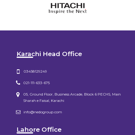
Karachi Head Office
03458129249
021-111-633-675
05, Ground Floor, Business Arcade, Block 6 PECHS, Main
Sharah e Faisal, Karachi
info@nedogroup.com
Lahore Office