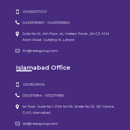
03455297000
04235785591 - 04235785592
Suite No 14, 4th Floor, AL-Hafeez Tower, 26-C/1, M.M.
Alam Road, Gulberg-III, Lahore
lhr@nedogroup.com
Islamabad Office
03018216106
0512376184 - 0512376185
1st Floor, Suite No 1, Plot No 96, Street No 32, I&T Centre,
G-9/1, Islamabad
isb@nedogroup.com