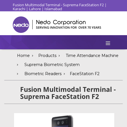
Fusion Multimodal Terminal - Suprema FaceStation F2 |
Karachi | Lahore | Islamabad
Home
Products
Time Attendance Machine
Suprema Biometric System
Biometric Readers
FaceStation F2
Fusion Multimodal Terminal -
Suprema FaceStation F2