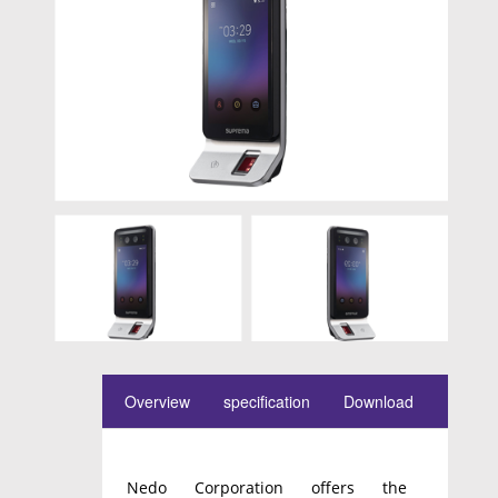
Overview
specification
Download
Nedo Corporation offers the