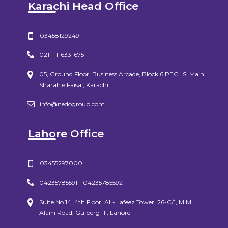
Karachi Head Office
03458129249
021-111-633-675
05, Ground Floor, Business Arcade, Block 6 PECHS, Main
Sharah e Faisal, Karachi
info@nedogroup.com
Lahore Office
03455297000
04235785591 - 04235785592
Suite No 14, 4th Floor, AL-Hafeez Tower, 26-C/1, M.M.
Alam Road, Gulberg-III, Lahore