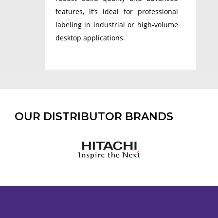
features, it’s ideal for professional
labeling in industrial or high-volume
desktop applications.
OUR DISTRIBUTOR BRANDS