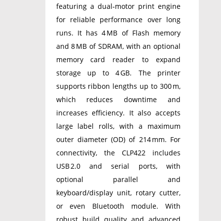
featuring a dual‑motor print engine
for reliable performance over long
runs. It has 4 MB of Flash memory
and 8 MB of SDRAM, with an optional
memory card reader to expand
storage up to 4 GB. The printer
supports ribbon lengths up to 300 m,
which reduces downtime and
increases efficiency. It also accepts
large label rolls, with a maximum
outer diameter (OD) of 214 mm. For
connectivity, the CLP422 includes
USB 2.0 and serial ports, with
optional parallel and
keyboard/display unit, rotary cutter,
or even Bluetooth module. With
robust build quality and advanced