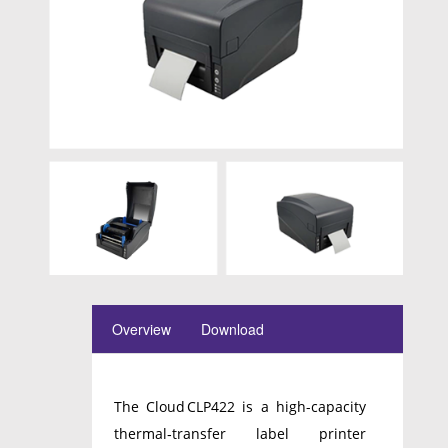
Overview
Download
The Cloud CLP422 is a high-capacity
thermal‑transfer label printer