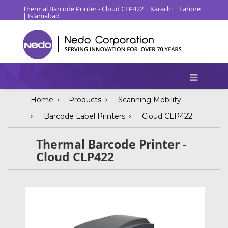
Thermal Barcode Printer - Cloud CLP422 | Karachi | Lahore
| Islamabad
Home
Products
Scanning Mobility
Barcode Label Printers
Cloud CLP422
Thermal Barcode Printer -
Cloud CLP422