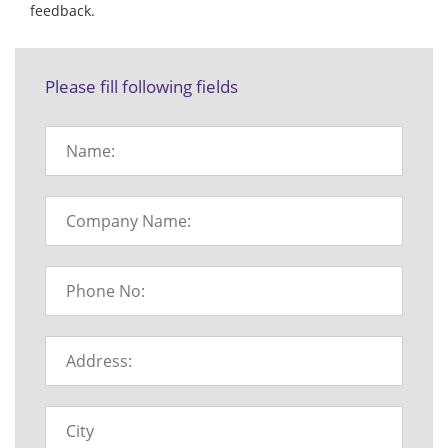
feedback.
Please fill following fields