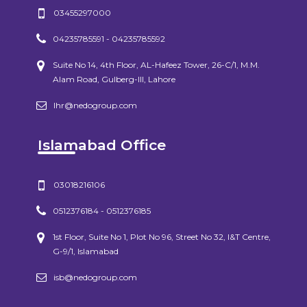
03455297000
04235785591 - 04235785592
Suite No 14, 4th Floor, AL-Hafeez Tower, 26-C/1, M.M.
Alam Road, Gulberg-III, Lahore
lhr@nedogroup.com
Islamabad Office
03018216106
0512376184 - 0512376185
1st Floor, Suite No 1, Plot No 96, Street No 32, I&T Centre,
G-9/1, Islamabad
isb@nedogroup.com