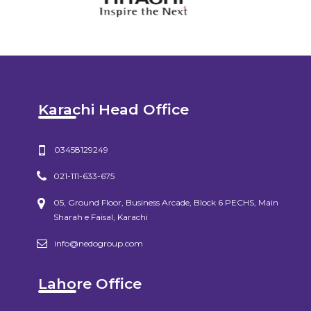
Karachi Head Office
03458129249
021-111-633-675
05, Ground Floor, Business Arcade, Block 6 PECHS, Main
Sharah e Faisal, Karachi
info@nedogroup.com
Lahore Office