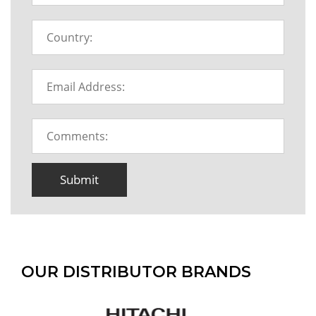
Submit
OUR DISTRIBUTOR BRANDS