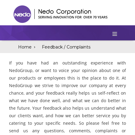
Home
Feedback / Complaints
If you have had an outstanding experience with
NedoGroup, or want to voice your opinion about one of
our products or employees this is the place to do it. At
NedoGroup we strive to improve our company at every
chance, and your feedback really helps us self-reflect on
what we have done well, and what we can do better in
the future. Your feedback also helps us understand what
our clients want, and how we can better service you by
catering to your specific needs. So please feel free to
send us any questions, comments, complaints or