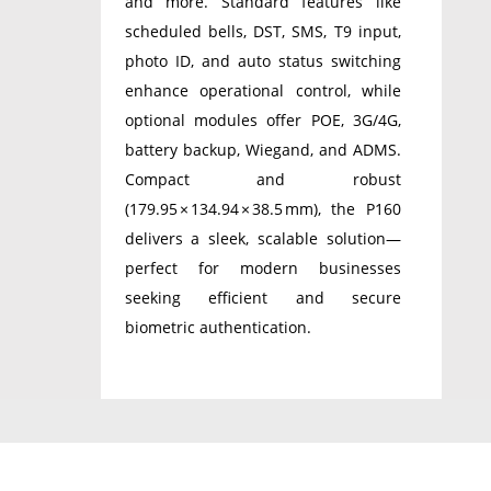
and more. Standard features like
scheduled bells, DST, SMS, T9 input,
photo ID, and auto status switching
enhance operational control, while
optional modules offer POE, 3G/4G,
battery backup, Wiegand, and ADMS.
Compact and robust
(179.95 × 134.94 × 38.5 mm), the P160
delivers a sleek, scalable solution—
perfect for modern businesses
seeking efficient and secure
biometric authentication.