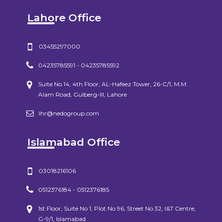
Lahore Office
03455297000
04235785591 - 04235785592
Suite No 14, 4th Floor, AL-Hafeez Tower, 26-C/1, M.M.
Alam Road, Gulberg-III, Lahore
lhr@nedogroup.com
Islamabad Office
03018216106
0512376184 - 0512376185
1st Floor, Suite No 1, Plot No 96, Street No 32, I&T Centre,
G-9/1, Islamabad