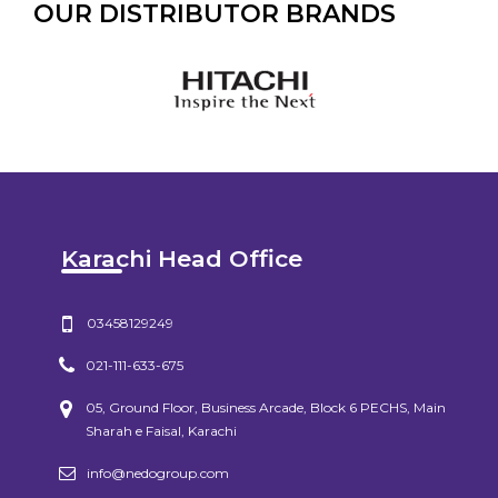
OUR DISTRIBUTOR BRANDS
Karachi Head Office
03458129249
021-111-633-675
05, Ground Floor, Business Arcade, Block 6 PECHS, Main
Sharah e Faisal, Karachi
info@nedogroup.com