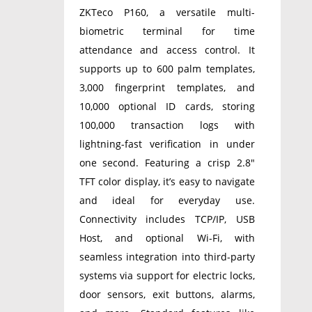
ZKTeco P160, a versatile multi-
biometric terminal for time
attendance and access control. It
supports up to 600 palm templates,
3,000 fingerprint templates, and
10,000 optional ID cards, storing
100,000 transaction logs with
lightning-fast verification in under
one second. Featuring a crisp 2.8″
TFT color display, it’s easy to navigate
and ideal for everyday use.
Connectivity includes TCP/IP, USB
Host, and optional Wi-Fi, with
seamless integration into third-party
systems via support for electric locks,
door sensors, exit buttons, alarms,