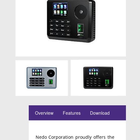
Overview
Features
Download
Nedo Corporation proudly offers the