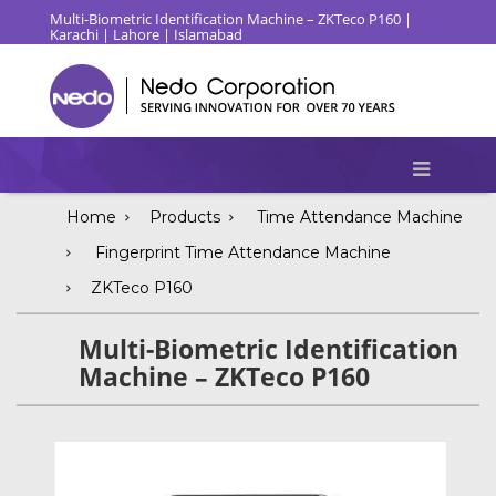
Multi-Biometric Identification Machine – ZKTeco P160 |
Karachi | Lahore | Islamabad
Home
Products
Time Attendance Machine
Fingerprint Time Attendance Machine
ZKTeco P160
Multi-Biometric Identification
Machine – ZKTeco P160