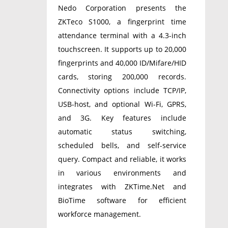
Nedo Corporation presents the
ZKTeco S1000, a fingerprint time
attendance terminal with a 4.3-inch
touchscreen. It supports up to 20,000
fingerprints and 40,000 ID/Mifare/HID
cards, storing 200,000 records.
Connectivity options include TCP/IP,
USB-host, and optional Wi-Fi, GPRS,
and 3G. Key features include
automatic status switching,
scheduled bells, and self-service
query. Compact and reliable, it works
in various environments and
integrates with ZKTime.Net and
BioTime software for efficient
workforce management.