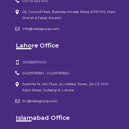
021-111-633-675
05, Ground Floor, Business Arcade, Block 6 PECHS, Main
Sharah e Faisal, Karachi
info@nedogroup.com
Lahore Office
03455297000
04235785591 - 04235785592
Suite No 14, 4th Floor, AL-Hafeez Tower, 26-C/1, M.M.
Alam Road, Gulberg-III, Lahore
lhr@nedogroup.com
Islamabad Office