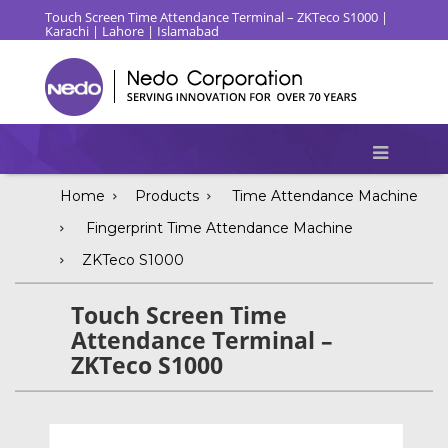
Touch Screen Time Attendance Terminal – ZKTeco S1000 |
Karachi | Lahore | Islamabad
Home
Products
Time Attendance Machine
Fingerprint Time Attendance Machine
ZKTeco S1000
Touch Screen Time
Attendance Terminal –
ZKTeco S1000