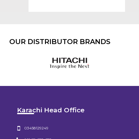
OUR DISTRIBUTOR BRANDS
Karachi Head Office
03458129249