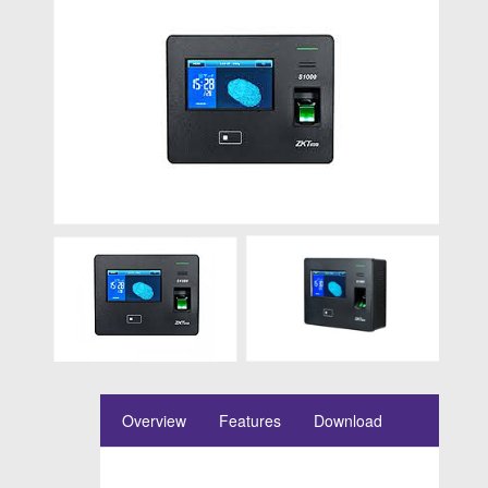
Overview
Features
Download