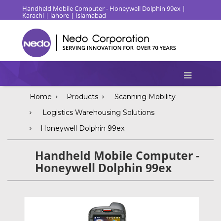
Handheld Mobile Computer - Honeywell Dolphin 99ex |
Karachi | lahore | Islamabad
Home
Products
Scanning Mobility
Logistics Warehousing Solutions
Honeywell Dolphin 99ex
Handheld Mobile Computer -
Honeywell Dolphin 99ex