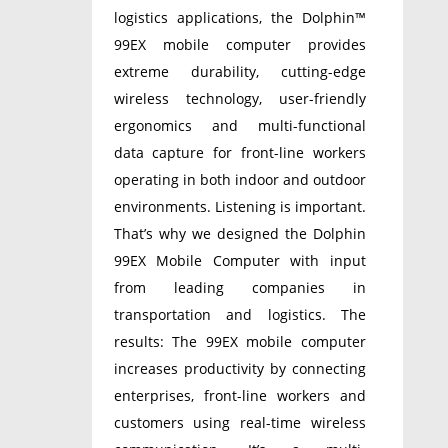
logistics applications, the Dolphin™
99EX mobile computer provides
extreme durability, cutting-edge
wireless technology, user-friendly
ergonomics and multi-functional
data capture for front-line workers
operating in both indoor and outdoor
environments. Listening is important.
That’s why we designed the Dolphin
99EX Mobile Computer with input
from leading companies in
transportation and logistics. The
results: The 99EX mobile computer
increases productivity by connecting
enterprises, front-line workers and
customers using real-time wireless