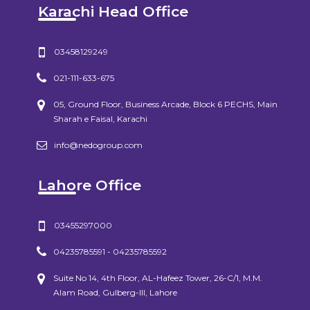
Karachi Head Office
03458129249
021-111-633-675
05, Ground Floor, Business Arcade, Block 6 PECHS, Main
Sharah e Faisal, Karachi
info@nedogroup.com
Lahore Office
03455297000
04235785591 - 04235785592
Suite No 14, 4th Floor, AL-Hafeez Tower, 26-C/1, M.M.
Alam Road, Gulberg-III, Lahore