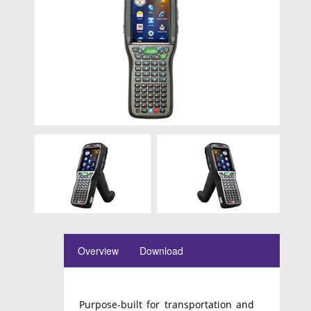
Overview
Download
Purpose-built for transportation and