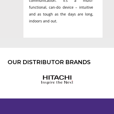
communication. It’s a multi-
functional, can-do device – intuitive
and as tough as the days are long,
indoors and out.
OUR DISTRIBUTOR BRANDS